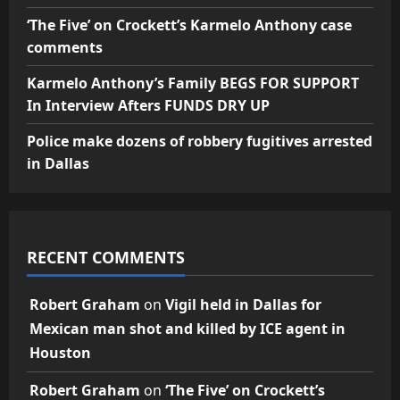
‘The Five’ on Crockett’s Karmelo Anthony case
comments
Karmelo Anthony’s Family BEGS FOR SUPPORT
In Interview Afters FUNDS DRY UP
Police make dozens of robbery fugitives arrested
in Dallas
RECENT COMMENTS
Robert Graham
on
Vigil held in Dallas for
Mexican man shot and killed by ICE agent in
Houston
Robert Graham
on
‘The Five’ on Crockett’s