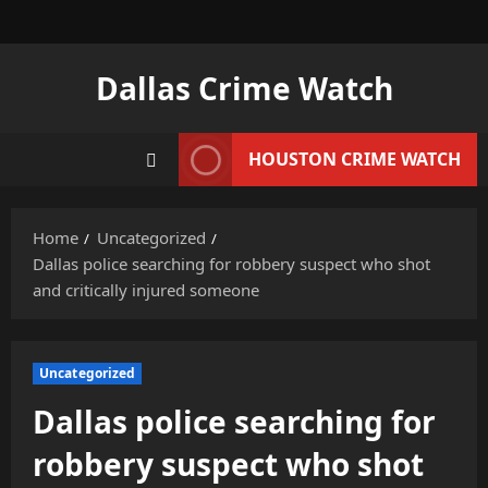
Skip
to
content
Dallas Crime Watch
HOUSTON CRIME WATCH
Home
Uncategorized
Dallas police searching for robbery suspect who shot
and critically injured someone
Uncategorized
Dallas police searching for
robbery suspect who shot