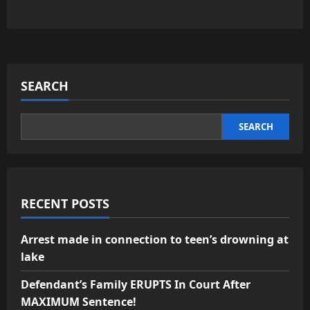
SEARCH
SEARCH
RECENT POSTS
Arrest made in connection to teen’s drowning at
lake
Defendant’s Family ERUPTS In Court After
MAXIMUM Sentence!