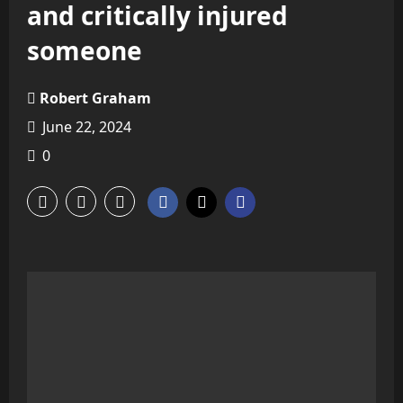
and critically injured
someone
Robert Graham
June 22, 2024
0