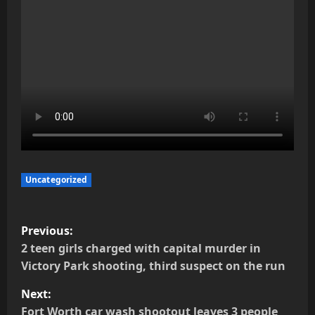
Uncategorized
P
Previous:
o
2 teen girls charged with capital murder in
Victory Park shooting, third suspect on the run
s
Next:
t
Fort Worth car wash shootout leaves 3 people