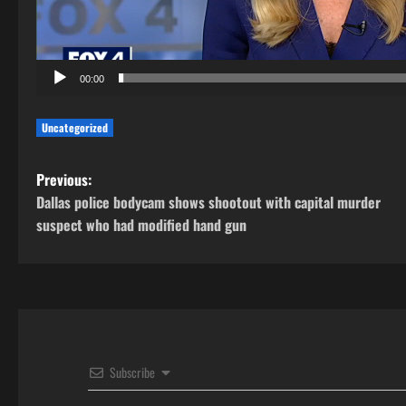
00:00
Uncategorized
P
Previous:
Dallas police bodycam shows shootout with capital murder
o
suspect who had modified hand gun
s
t
n
a
Subscribe