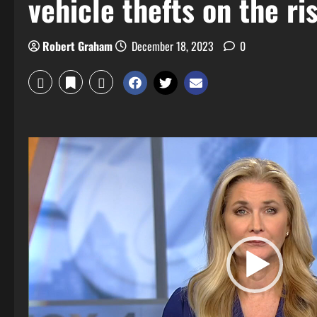
vehicle thefts on the ri
Robert Graham
December 18, 2023
0
Video
Player