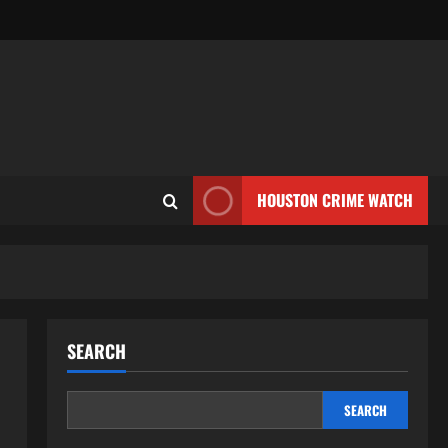
HOUSTON CRIME WATCH
SEARCH
SEARCH