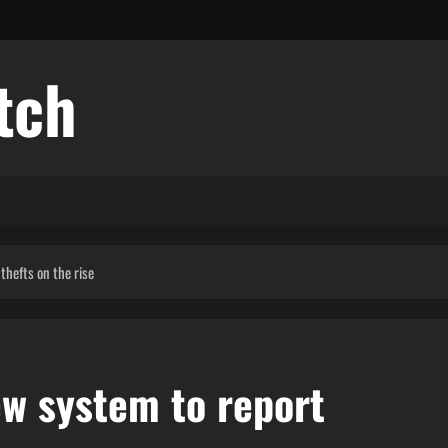
tch
 thefts on the rise
new system to report