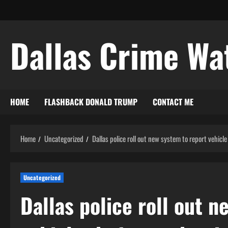
Skip
to
content
Dallas Crime Wa
HOME
FLASHBACK DONALD TRUMP
CONTACT ME
Home
Uncategorized
Dallas police roll out new system to report vehicle
Uncategorized
Dallas police roll out 