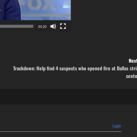
03:20
Next
Trackdown: Help find 4 suspects who opened fire at Dallas str
cente
Login