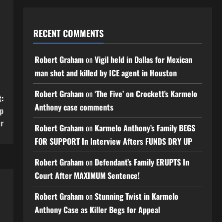
RECENT COMMENTS
Robert Graham
on
Vigil held in Dallas for Mexican
man shot and killed by ICE agent in Houston
Robert Graham
on
‘The Five’ on Crockett’s Karmelo
:
Anthony case comments
ip
r
Robert Graham
on
Karmelo Anthony’s Family BEGS
FOR SUPPORT In Interview Afters FUNDS DRY UP
Robert Graham
on
Defendant’s Family ERUPTS In
Court After MAXIMUM Sentence!
Robert Graham
on
Stunning Twist in Karmelo
Anthony Case as Killer Begs for Appeal