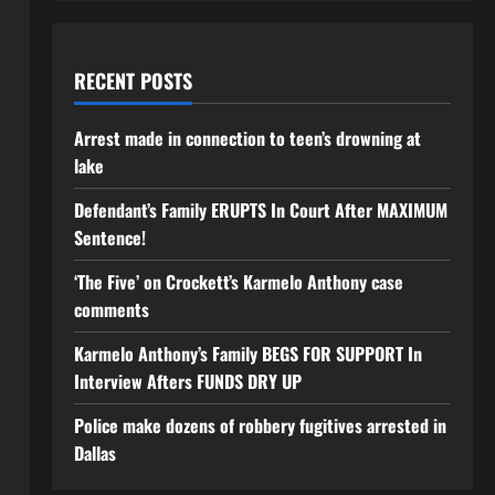
RECENT POSTS
Arrest made in connection to teen’s drowning at
lake
Defendant’s Family ERUPTS In Court After MAXIMUM
Sentence!
‘The Five’ on Crockett’s Karmelo Anthony case
comments
Karmelo Anthony’s Family BEGS FOR SUPPORT In
Interview Afters FUNDS DRY UP
Police make dozens of robbery fugitives arrested in
Dallas