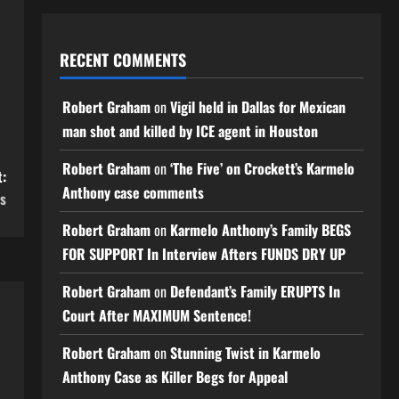
RECENT COMMENTS
Robert Graham
on
Vigil held in Dallas for Mexican
man shot and killed by ICE agent in Houston
Robert Graham
on
‘The Five’ on Crockett’s Karmelo
:
Anthony case comments
es
Robert Graham
on
Karmelo Anthony’s Family BEGS
FOR SUPPORT In Interview Afters FUNDS DRY UP
Robert Graham
on
Defendant’s Family ERUPTS In
Court After MAXIMUM Sentence!
Robert Graham
on
Stunning Twist in Karmelo
Anthony Case as Killer Begs for Appeal