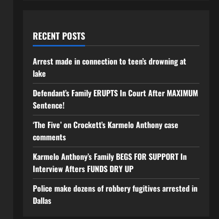
RECENT POSTS
Arrest made in connection to teen’s drowning at
lake
Defendant’s Family ERUPTS In Court After MAXIMUM
Sentence!
‘The Five’ on Crockett’s Karmelo Anthony case
comments
Karmelo Anthony’s Family BEGS FOR SUPPORT In
Interview Afters FUNDS DRY UP
Police make dozens of robbery fugitives arrested in
Dallas