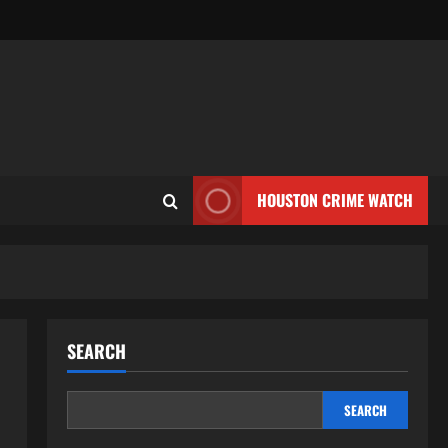
HOUSTON CRIME WATCH
SEARCH
SEARCH