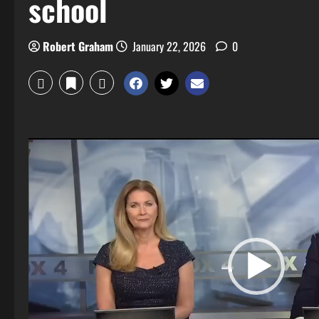
school
Robert Graham
January 22, 2026
0
Video
Player