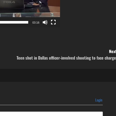
03:16
Next
Teen shot in Dallas officer-involved shooting to face charg
Login