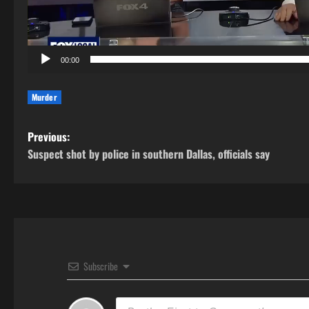
00:00
Murder
P
Previous:
Suspect shot by police in southern Dallas, officials say
o
s
t
n
Subscribe
a