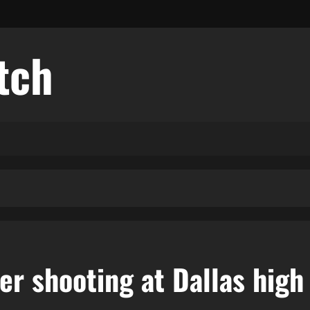
tch
ter shooting at Dallas high