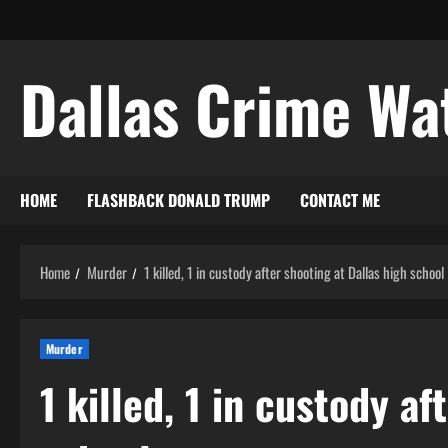
Skip
to
content
Dallas Crime Wa
HOME
FLASHBACK DONALD TRUMP
CONTACT ME
Home
Murder
1 killed, 1 in custody after shooting at Dallas high school
Murder
1 killed, 1 in custody af